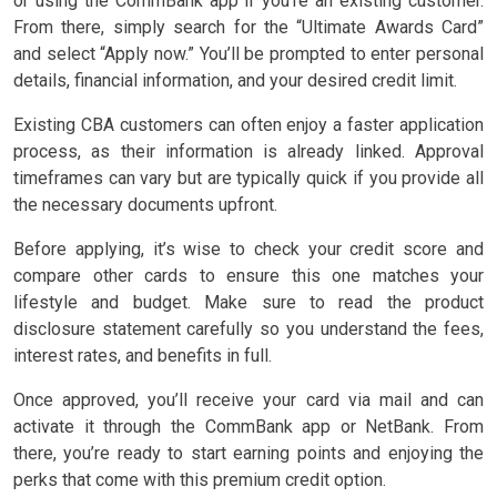
or using the CommBank app if you’re an existing customer.
From there, simply search for the “Ultimate Awards Card”
and select “Apply now.” You’ll be prompted to enter personal
details, financial information, and your desired credit limit.
Existing CBA customers can often enjoy a faster application
process, as their information is already linked. Approval
timeframes can vary but are typically quick if you provide all
the necessary documents upfront.
Before applying, it’s wise to check your credit score and
compare other cards to ensure this one matches your
lifestyle and budget. Make sure to read the product
disclosure statement carefully so you understand the fees,
interest rates, and benefits in full.
Once approved, you’ll receive your card via mail and can
activate it through the CommBank app or NetBank. From
there, you’re ready to start earning points and enjoying the
perks that come with this premium credit option.