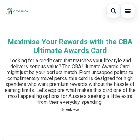
Open sear
Maximise Your Rewards with the CBA
Search the site
×
Ultimate Awards Card
Search for:
Looking for a credit card that matches your lifestyle and
delivers serious value? The CBA Ultimate Awards Card
Press Enter to search or ESC to close.
might just be your perfect match. From uncapped points to
complimentary travel perks, this card is designed for high
spenders who want premium rewards without the hassle of
earning limits. Let’s explore what makes this card one of the
most appealing options for Aussies seeking a little extra
from their everyday spending.
By:
Quiz MCA