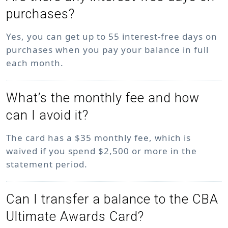
purchases?
Yes, you can get up to 55 interest-free days on
purchases when you pay your balance in full
each month.
What’s the monthly fee and how
can I avoid it?
The card has a $35 monthly fee, which is
waived if you spend $2,500 or more in the
statement period.
Can I transfer a balance to the CBA
Ultimate Awards Card?