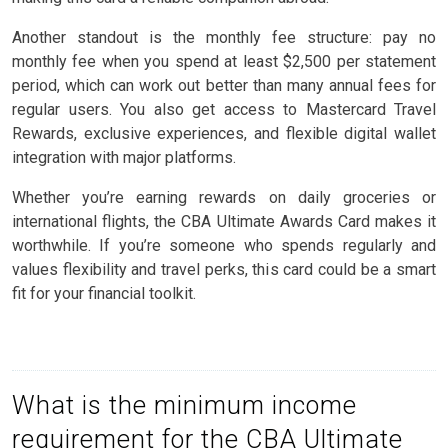
Another standout is the monthly fee structure: pay no
monthly fee when you spend at least $2,500 per statement
period, which can work out better than many annual fees for
regular users. You also get access to Mastercard Travel
Rewards, exclusive experiences, and flexible digital wallet
integration with major platforms.
Whether you’re earning rewards on daily groceries or
international flights, the CBA Ultimate Awards Card makes it
worthwhile. If you’re someone who spends regularly and
values flexibility and travel perks, this card could be a smart
fit for your financial toolkit.
What is the minimum income
requirement for the CBA Ultimate