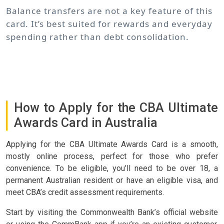
Balance transfers are not a key feature of this
card. It’s best suited for rewards and everyday
spending rather than debt consolidation.
How to Apply for the CBA Ultimate
Awards Card in Australia
Applying for the CBA Ultimate Awards Card is a smooth,
mostly online process, perfect for those who prefer
convenience. To be eligible, you’ll need to be over 18, a
permanent Australian resident or have an eligible visa, and
meet CBA’s credit assessment requirements.
Start by visiting the Commonwealth Bank’s official website