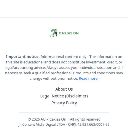
Important notice:
Informational content only - The information on
this site is educational and does not constitute investment, credit, or
legal/accounting advice. Always assess your individual situation and, if
necessary, seek a qualified professional. Products and conditions may
change without prior notice.
Read more
.
About Us
Legal Notice (Disclaimer)
Privacy Policy
© 2026 AU – Caxias On | All rights reserved
Jn Content Midia Digital LTDA - CNPJ: 42.921.663/0001-99