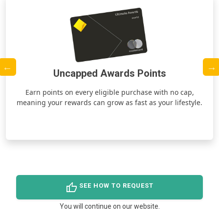
Uncapped Awards Points
ds
Earn points on every eligible purchase with no cap,
meaning your rewards can grow as fast as your lifestyle.
thumb_up
SEE HOW TO REQUEST
You will continue on our website.