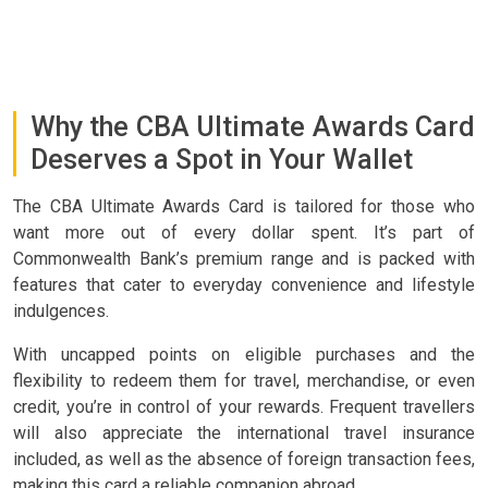
Why the CBA Ultimate Awards Card
Deserves a Spot in Your Wallet
The CBA Ultimate Awards Card is tailored for those who
want more out of every dollar spent. It’s part of
Commonwealth Bank’s premium range and is packed with
features that cater to everyday convenience and lifestyle
indulgences.
With uncapped points on eligible purchases and the
flexibility to redeem them for travel, merchandise, or even
credit, you’re in control of your rewards. Frequent travellers
will also appreciate the international travel insurance
included, as well as the absence of foreign transaction fees,
making this card a reliable companion abroad.