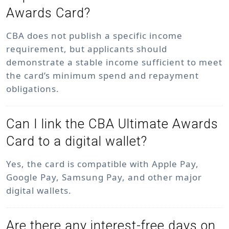
Awards Card?
CBA does not publish a specific income
requirement, but applicants should
demonstrate a stable income sufficient to meet
the card’s minimum spend and repayment
obligations.
Can I link the CBA Ultimate Awards
Card to a digital wallet?
Yes, the card is compatible with Apple Pay,
Google Pay, Samsung Pay, and other major
digital wallets.
Are there any interest-free days on