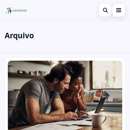
Open search
Arquivo
Search the site
×
Search for:
Posts
Press Enter to search or ESC to close.