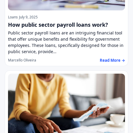
Loans
July 9, 2025
How public sector payroll loans work?
Public sector payroll loans are an intriguing financial tool
that offer unique benefits and flexibility for government
employees. These loans, specifically designed for those in
public service, provide…
Read More →
Marcello Oliveira