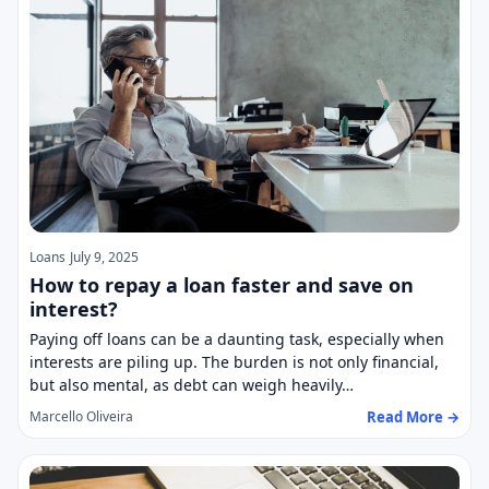
Loans
July 9, 2025
How to repay a loan faster and save on
interest?
Paying off loans can be a daunting task, especially when
interests are piling up. The burden is not only financial,
but also mental, as debt can weigh heavily…
Read More →
Marcello Oliveira