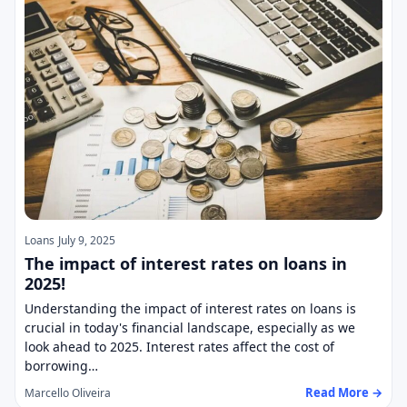
Loans
July 9, 2025
The impact of interest rates on loans in
2025!
Understanding the impact of interest rates on loans is
crucial in today's financial landscape, especially as we
look ahead to 2025. Interest rates affect the cost of
borrowing…
Read More →
Marcello Oliveira