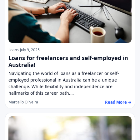
Loans
July 9, 2025
Loans for freelancers and self-employed in
Australia!
Navigating the world of loans as a freelancer or self-
employed professional in Australia can be a unique
challenge. While flexibility and independence are
hallmarks of this career path,…
Read More →
Marcello Oliveira