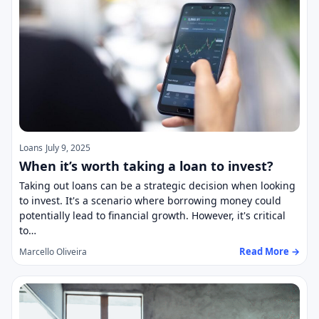
Loans
July 9, 2025
When it’s worth taking a loan to invest?
Taking out loans can be a strategic decision when looking
to invest. It's a scenario where borrowing money could
potentially lead to financial growth. However, it's critical
to…
Read More →
Marcello Oliveira