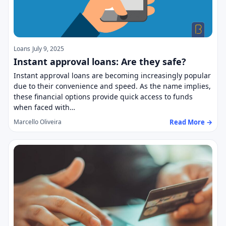
Loans
July 9, 2025
Instant approval loans: Are they safe?
Instant approval loans are becoming increasingly popular
due to their convenience and speed. As the name implies,
these financial options provide quick access to funds
when faced with…
Read More →
Marcello Oliveira