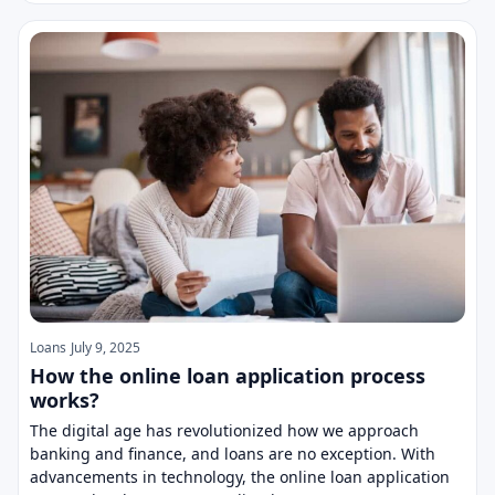
Loans
July 9, 2025
How the online loan application process
works?
The digital age has revolutionized how we approach
banking and finance, and loans are no exception. With
advancements in technology, the online loan application