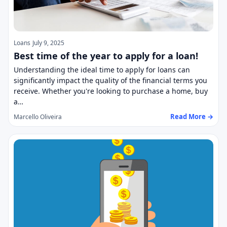
Loans
July 9, 2025
Best time of the year to apply for a loan!
Understanding the ideal time to apply for loans can
significantly impact the quality of the financial terms you
receive. Whether you're looking to purchase a home, buy
a…
Read More →
Marcello Oliveira