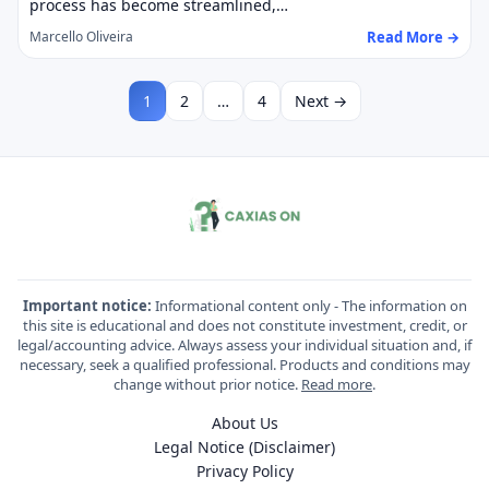
process has become streamlined,…
Read More →
Marcello Oliveira
1
2
…
4
Next →
Important notice:
Informational content only - The information on
this site is educational and does not constitute investment, credit, or
legal/accounting advice. Always assess your individual situation and, if
necessary, seek a qualified professional. Products and conditions may
change without prior notice.
Read more
.
About Us
Legal Notice (Disclaimer)
Privacy Policy