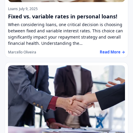
Loans
July 9, 2025
Fixed vs. variable rates in personal loans!
When considering loans, one critical decision is choosing
between fixed and variable interest rates. This choice can
significantly impact your repayment strategy and overall
financial health. Understanding the…
Read More →
Marcello Oliveira