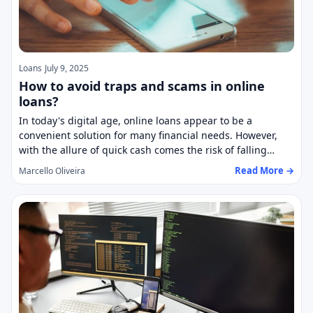
Loans
July 9, 2025
How to avoid traps and scams in online
loans?
In today's digital age, online loans appear to be a
convenient solution for many financial needs. However,
with the allure of quick cash comes the risk of falling…
Read More →
Marcello Oliveira