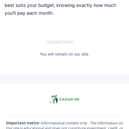
best suits your budget, knowing exactly how much
you’ll pay each month.
REQUEST NOW!
You will remain on our site.
Important notice:
Informational content only - The information on
this site is educational and does not constitute investment, credit, or