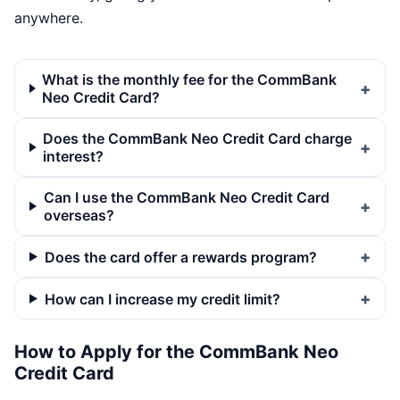
anywhere.
What is the monthly fee for the CommBank
Neo Credit Card?
Does the CommBank Neo Credit Card charge
interest?
Can I use the CommBank Neo Credit Card
overseas?
Does the card offer a rewards program?
How can I increase my credit limit?
How to Apply for the CommBank Neo
Credit Card