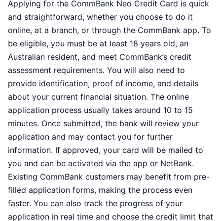
Applying for the CommBank Neo Credit Card is quick
and straightforward, whether you choose to do it
online, at a branch, or through the CommBank app. To
be eligible, you must be at least 18 years old, an
Australian resident, and meet CommBank’s credit
assessment requirements. You will also need to
provide identification, proof of income, and details
about your current financial situation. The online
application process usually takes around 10 to 15
minutes. Once submitted, the bank will review your
application and may contact you for further
information. If approved, your card will be mailed to
you and can be activated via the app or NetBank.
Existing CommBank customers may benefit from pre-
filled application forms, making the process even
faster. You can also track the progress of your
application in real time and choose the credit limit that