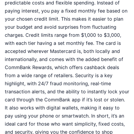
predictable costs and flexible spending. Instead of
paying interest, you pay a fixed monthly fee based on
your chosen credit limit. This makes it easier to plan
your budget and avoid surprises from fluctuating
charges. Credit limits range from $1,000 to $3,000,
with each tier having a set monthly fee. The card is
accepted wherever Mastercard is, both locally and
internationally, and comes with the added benefit of
CommBank Rewards, which offers cashback deals
from a wide range of retailers. Security is a key
highlight, with 24/7 fraud monitoring, real-time
transaction alerts, and the ability to instantly lock your
card through the CommBank app if it’s lost or stolen.
It also works with digital wallets, making it easy to
pay using your phone or smartwatch. In short, it’s an
ideal card for those who want simplicity, fixed costs,
and security, giving you the confidence to shop