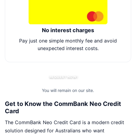
No interest charges
Pay just one simple monthly fee and avoid
Li
unexpected interest costs.
REQUEST NOW!
You will remain on our site.
Get to Know the CommBank Neo Credit
Card
The CommBank Neo Credit Card is a modern credit
solution designed for Australians who want