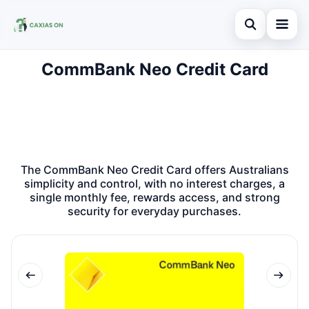
Open search
CommBank Neo Credit Card
Search the site
×
Search for:
Press Enter to search or ESC to close.
The CommBank Neo Credit Card offers Australians
simplicity and control, with no interest charges, a
single monthly fee, rewards access, and strong
security for everyday purchases.