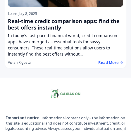
Loans
July 8, 2025
Real-time credit comparison apps: find the
best offers instantly
In today's fast-paced financial world, credit comparison
apps have emerged as essential tools for savvy
consumers. These real-time solutions allow users to
instantly find the best offers without…
Read More →
Vivian Riguetti
Important notice:
Informational content only - The information on
this site is educational and does not constitute investment, credit, or
legal/accounting advice. Always assess your individual situation and, if