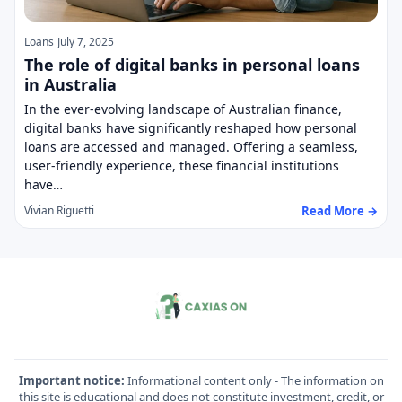
Loans
July 7, 2025
The role of digital banks in personal loans
in Australia
In the ever-evolving landscape of Australian finance,
digital banks have significantly reshaped how personal
loans are accessed and managed. Offering a seamless,
user-friendly experience, these financial institutions
have…
Read More →
Vivian Riguetti
Important notice:
Informational content only - The information on
this site is educational and does not constitute investment, credit, or