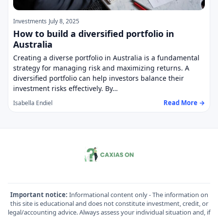
Investments
July 8, 2025
How to build a diversified portfolio in
Australia
Creating a diverse portfolio in Australia is a fundamental
strategy for managing risk and maximizing returns. A
diversified portfolio can help investors balance their
investment risks effectively. By…
Read More →
Isabella Endiel
Important notice:
Informational content only - The information on
this site is educational and does not constitute investment, credit, or
legal/accounting advice. Always assess your individual situation and, if