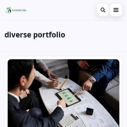
Open search
diverse portfolio
Search the site
×
Search for:
diverse portfolio
Press Enter to search or ESC to close.