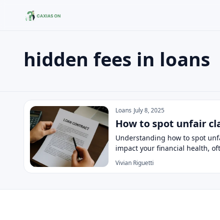
hidden fees in loans
Search the site
Search for:
hidden fees in loans
Press Enter to search or ESC to close.
Loans
July 8, 2025
How to spot unfair cl
Understanding how to spot unfai
impact your financial health, o
Vivian Riguetti