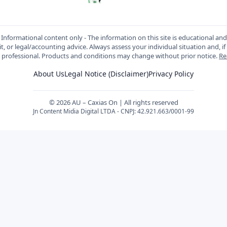
Informational content only - The information on this site is educational an
t, or legal/accounting advice. Always assess your individual situation and, if
d professional. Products and conditions may change without prior notice.
Re
About Us
Legal Notice (Disclaimer)
Privacy Policy
© 2026 AU – Caxias On | All rights reserved
Jn Content Midia Digital LTDA - CNPJ: 42.921.663/0001-99