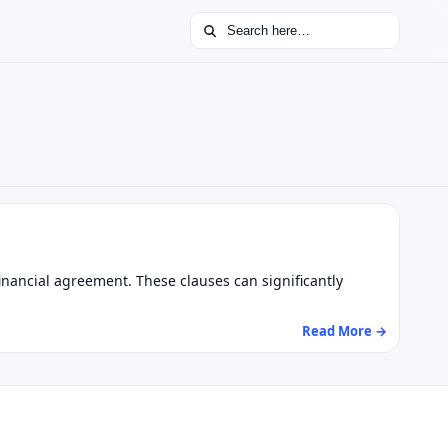
Search for:
inancial agreement. These clauses can significantly
Read More →