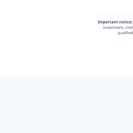
Important notice:
investment, credi
qualifie