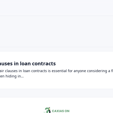
×
auses in loan contracts
r clauses in loan contracts is essential for anyone considering a f
ften hiding in…