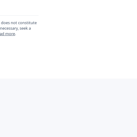
d does not constitute
 necessary, seek a
ad more
.