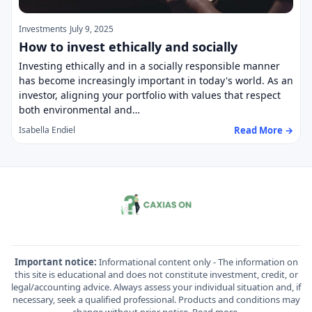
Investments
July 9, 2025
How to invest ethically and socially
Investing ethically and in a socially responsible manner
has become increasingly important in today's world. As an
investor, aligning your portfolio with values that respect
both environmental and…
Read More →
Isabella Endiel
Important notice:
Informational content only - The information on
this site is educational and does not constitute investment, credit, or
legal/accounting advice. Always assess your individual situation and, if
necessary, seek a qualified professional. Products and conditions may
change without prior notice.
Read more
.