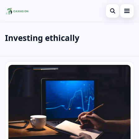
Open search
Investing ethically
Search the site
×
Search for:
Investing ethically
Press Enter to search or ESC to close.