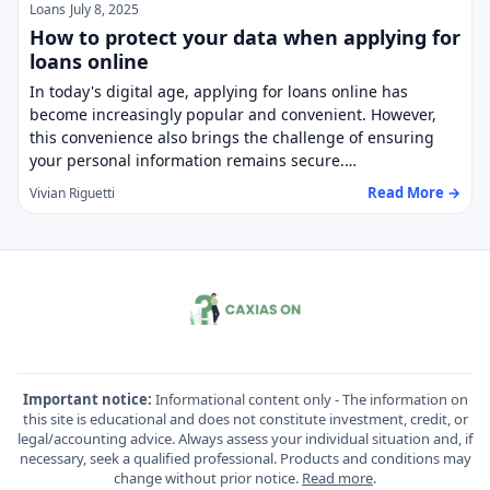
Loans
July 8, 2025
How to protect your data when applying for
loans online
In today's digital age, applying for loans online has
become increasingly popular and convenient. However,
this convenience also brings the challenge of ensuring
your personal information remains secure.…
Read More →
Vivian Riguetti
Important notice:
Informational content only - The information on
this site is educational and does not constitute investment, credit, or
legal/accounting advice. Always assess your individual situation and, if
necessary, seek a qualified professional. Products and conditions may
change without prior notice.
Read more
.