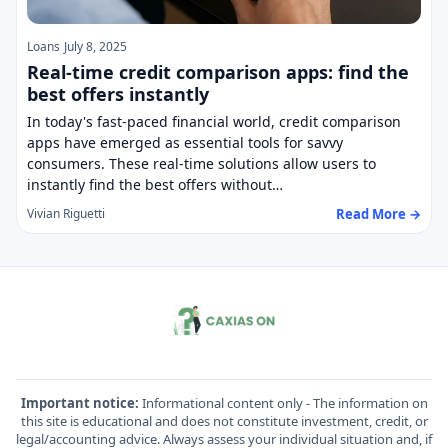
Loans
July 8, 2025
Real-time credit comparison apps: find the
best offers instantly
In today's fast-paced financial world, credit comparison
apps have emerged as essential tools for savvy
consumers. These real-time solutions allow users to
instantly find the best offers without…
Read More →
Vivian Riguetti
Important notice:
Informational content only - The information on
this site is educational and does not constitute investment, credit, or
legal/accounting advice. Always assess your individual situation and, if