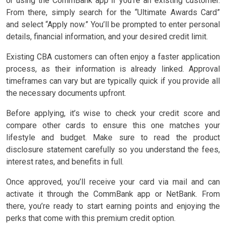
or using the CommBank app if you’re an existing customer.
From there, simply search for the “Ultimate Awards Card”
and select “Apply now.” You’ll be prompted to enter personal
details, financial information, and your desired credit limit.
Existing CBA customers can often enjoy a faster application
process, as their information is already linked. Approval
timeframes can vary but are typically quick if you provide all
the necessary documents upfront.
Before applying, it’s wise to check your credit score and
compare other cards to ensure this one matches your
lifestyle and budget. Make sure to read the product
disclosure statement carefully so you understand the fees,
interest rates, and benefits in full.
Once approved, you’ll receive your card via mail and can
activate it through the CommBank app or NetBank. From
there, you’re ready to start earning points and enjoying the
perks that come with this premium credit option.