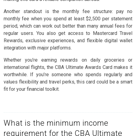
Another standout is the monthly fee structure: pay no
monthly fee when you spend at least $2,500 per statement
period, which can work out better than many annual fees for
regular users. You also get access to Mastercard Travel
Rewards, exclusive experiences, and flexible digital wallet
integration with major platforms.
Whether you’re earning rewards on daily groceries or
international flights, the CBA Ultimate Awards Card makes it
worthwhile. If you’re someone who spends regularly and
values flexibility and travel perks, this card could be a smart
fit for your financial toolkit.
What is the minimum income
requirement for the CBA Ultimate