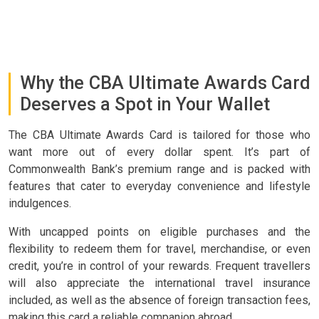
Why the CBA Ultimate Awards Card
Deserves a Spot in Your Wallet
The CBA Ultimate Awards Card is tailored for those who
want more out of every dollar spent. It’s part of
Commonwealth Bank’s premium range and is packed with
features that cater to everyday convenience and lifestyle
indulgences.
With uncapped points on eligible purchases and the
flexibility to redeem them for travel, merchandise, or even
credit, you’re in control of your rewards. Frequent travellers
will also appreciate the international travel insurance
included, as well as the absence of foreign transaction fees,
making this card a reliable companion abroad.