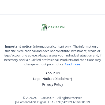
Important notice:
Informational content only - The information on
this site is educational and does not constitute investment, credit, or
legal/accounting advice. Always assess your individual situation and, if
necessary, seek a qualified professional. Products and conditions may
change without prior notice.
Read more
.
About Us
Legal Notice (Disclaimer)
Privacy Policy
© 2026 AU – Caxias On | All rights reserved
Jn Content Midia Digital LTDA - CNPJ: 42.921.663/0001-99