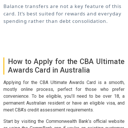
Balance transfers are not a key feature of this
card. It’s best suited for rewards and everyday
spending rather than debt consolidation.
How to Apply for the CBA Ultimate
Awards Card in Australia
Applying for the CBA Ultimate Awards Card is a smooth,
mostly online process, perfect for those who prefer
convenience. To be eligible, you’ll need to be over 18, a
permanent Australian resident or have an eligible visa, and
meet CBA’s credit assessment requirements.
Start by visiting the Commonwealth Bank’s official website