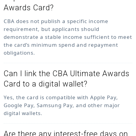
Awards Card?
CBA does not publish a specific income
requirement, but applicants should
demonstrate a stable income sufficient to meet
the card’s minimum spend and repayment
obligations.
Can I link the CBA Ultimate Awards
Card to a digital wallet?
Yes, the card is compatible with Apple Pay,
Google Pay, Samsung Pay, and other major
digital wallets.
Are there any interest-free days on