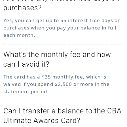
purchases?
Yes, you can get up to 55 interest-free days on
purchases when you pay your balance in full
each month.
What’s the monthly fee and how
can I avoid it?
The card has a $35 monthly fee, which is
waived if you spend $2,500 or more in the
statement period.
Can I transfer a balance to the CBA
Ultimate Awards Card?