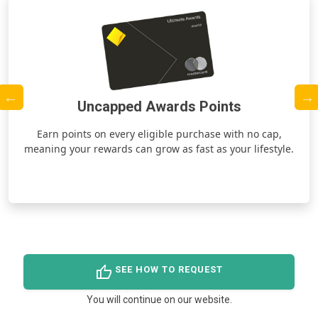
Uncapped Awards Points
ds
Earn points on every eligible purchase with no cap,
meaning your rewards can grow as fast as your lifestyle.
thumb_up
SEE HOW TO REQUEST
You will continue on our website.