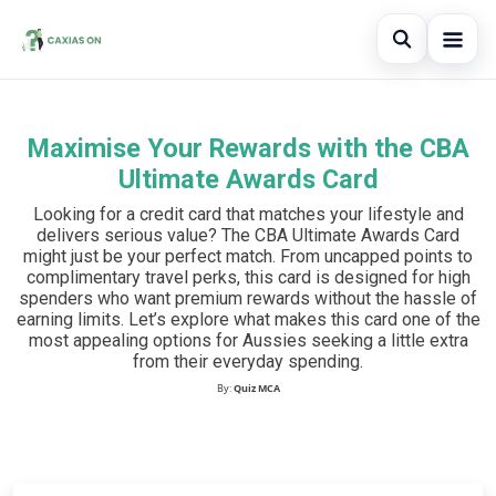
Open sear
Maximise Your Rewards with the CBA
Search the site
×
Ultimate Awards Card
Search for:
Looking for a credit card that matches your lifestyle and
delivers serious value? The CBA Ultimate Awards Card
Press Enter to search or ESC to close.
might just be your perfect match. From uncapped points to
complimentary travel perks, this card is designed for high
spenders who want premium rewards without the hassle of
earning limits. Let’s explore what makes this card one of the
most appealing options for Aussies seeking a little extra
from their everyday spending.
By:
Quiz MCA