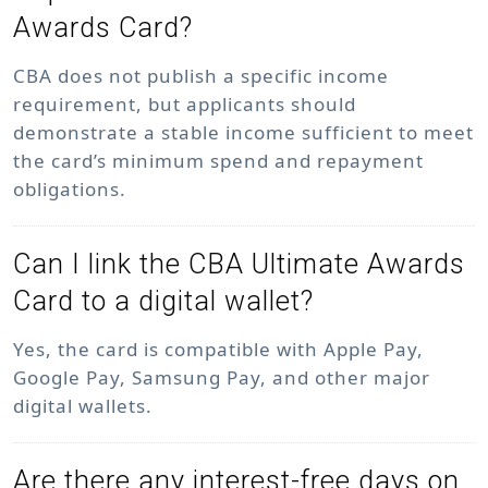
Awards Card?
CBA does not publish a specific income
requirement, but applicants should
demonstrate a stable income sufficient to meet
the card’s minimum spend and repayment
obligations.
Can I link the CBA Ultimate Awards
Card to a digital wallet?
Yes, the card is compatible with Apple Pay,
Google Pay, Samsung Pay, and other major
digital wallets.
Are there any interest-free days on