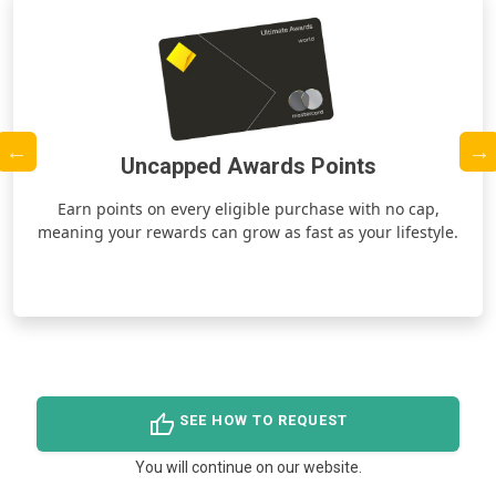
Uncapped Awards Points
ds
Earn points on every eligible purchase with no cap,
meaning your rewards can grow as fast as your lifestyle.
thumb_up
SEE HOW TO REQUEST
You will continue on our website.