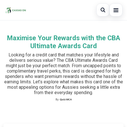
Open sear
Maximise Your Rewards with the CBA
Search the site
×
Ultimate Awards Card
Search for:
Looking for a credit card that matches your lifestyle and
delivers serious value? The CBA Ultimate Awards Card
Press Enter to search or ESC to close.
might just be your perfect match. From uncapped points to
complimentary travel perks, this card is designed for high
spenders who want premium rewards without the hassle of
earning limits. Let’s explore what makes this card one of the
most appealing options for Aussies seeking a little extra
from their everyday spending.
By:
Quiz MCA