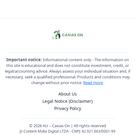
Important notice:
Informational content only - The information on
this site is educational and does not constitute investment, credit, or
legal/accounting advice. Always assess your individual situation and, if
necessary, seek a qualified professional. Products and conditions may
change without prior notice.
Read more
.
About Us
Legal Notice (Disclaimer)
Privacy Policy
© 2026 AU – Caxias On | All rights reserved
Jn Content Midia Digital LTDA - CNPJ: 42.921.663/0001-99