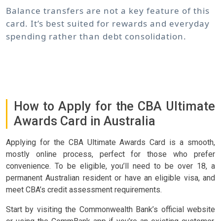
Balance transfers are not a key feature of this
card. It’s best suited for rewards and everyday
spending rather than debt consolidation.
How to Apply for the CBA Ultimate
Awards Card in Australia
Applying for the CBA Ultimate Awards Card is a smooth,
mostly online process, perfect for those who prefer
convenience. To be eligible, you’ll need to be over 18, a
permanent Australian resident or have an eligible visa, and
meet CBA’s credit assessment requirements.
Start by visiting the Commonwealth Bank’s official website