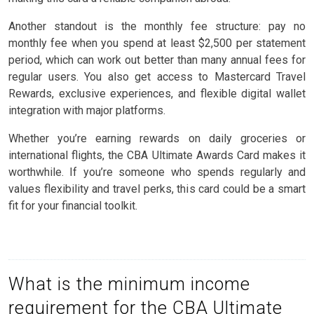
Another standout is the monthly fee structure: pay no
monthly fee when you spend at least $2,500 per statement
period, which can work out better than many annual fees for
regular users. You also get access to Mastercard Travel
Rewards, exclusive experiences, and flexible digital wallet
integration with major platforms.
Whether you’re earning rewards on daily groceries or
international flights, the CBA Ultimate Awards Card makes it
worthwhile. If you’re someone who spends regularly and
values flexibility and travel perks, this card could be a smart
fit for your financial toolkit.
What is the minimum income
requirement for the CBA Ultimate