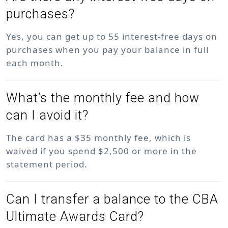
purchases?
Yes, you can get up to 55 interest-free days on
purchases when you pay your balance in full
each month.
What’s the monthly fee and how
can I avoid it?
The card has a $35 monthly fee, which is
waived if you spend $2,500 or more in the
statement period.
Can I transfer a balance to the CBA
Ultimate Awards Card?