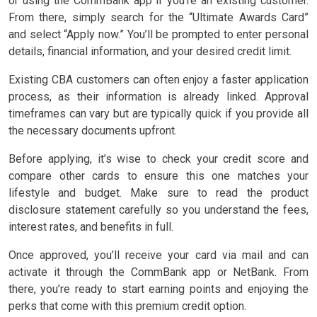
or using the CommBank app if you’re an existing customer.
From there, simply search for the “Ultimate Awards Card”
and select “Apply now.” You’ll be prompted to enter personal
details, financial information, and your desired credit limit.
Existing CBA customers can often enjoy a faster application
process, as their information is already linked. Approval
timeframes can vary but are typically quick if you provide all
the necessary documents upfront.
Before applying, it’s wise to check your credit score and
compare other cards to ensure this one matches your
lifestyle and budget. Make sure to read the product
disclosure statement carefully so you understand the fees,
interest rates, and benefits in full.
Once approved, you’ll receive your card via mail and can
activate it through the CommBank app or NetBank. From
there, you’re ready to start earning points and enjoying the
perks that come with this premium credit option.