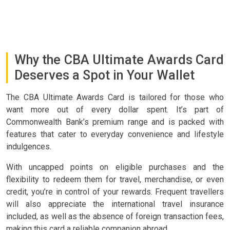
Why the CBA Ultimate Awards Card
Deserves a Spot in Your Wallet
The CBA Ultimate Awards Card is tailored for those who
want more out of every dollar spent. It’s part of
Commonwealth Bank’s premium range and is packed with
features that cater to everyday convenience and lifestyle
indulgences.
With uncapped points on eligible purchases and the
flexibility to redeem them for travel, merchandise, or even
credit, you’re in control of your rewards. Frequent travellers
will also appreciate the international travel insurance
included, as well as the absence of foreign transaction fees,
making this card a reliable companion abroad.