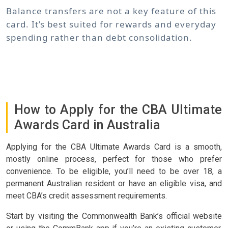
Balance transfers are not a key feature of this
card. It’s best suited for rewards and everyday
spending rather than debt consolidation.
How to Apply for the CBA Ultimate
Awards Card in Australia
Applying for the CBA Ultimate Awards Card is a smooth,
mostly online process, perfect for those who prefer
convenience. To be eligible, you’ll need to be over 18, a
permanent Australian resident or have an eligible visa, and
meet CBA’s credit assessment requirements.
Start by visiting the Commonwealth Bank’s official website