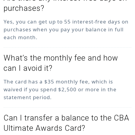
purchases?
Yes, you can get up to 55 interest-free days on
purchases when you pay your balance in full
each month.
What’s the monthly fee and how
can I avoid it?
The card has a $35 monthly fee, which is
waived if you spend $2,500 or more in the
statement period.
Can I transfer a balance to the CBA
Ultimate Awards Card?