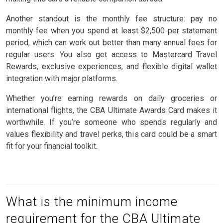
Another standout is the monthly fee structure: pay no
monthly fee when you spend at least $2,500 per statement
period, which can work out better than many annual fees for
regular users. You also get access to Mastercard Travel
Rewards, exclusive experiences, and flexible digital wallet
integration with major platforms.
Whether you’re earning rewards on daily groceries or
international flights, the CBA Ultimate Awards Card makes it
worthwhile. If you’re someone who spends regularly and
values flexibility and travel perks, this card could be a smart
fit for your financial toolkit.
What is the minimum income
requirement for the CBA Ultimate