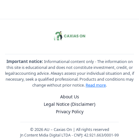
Important notice:
Informational content only - The information on
this site is educational and does not constitute investment, credit, or
legal/accounting advice. Always assess your individual situation and, if
necessary, seek a qualified professional. Products and conditions may
change without prior notice.
Read more
.
About Us
Legal Notice (Disclaimer)
Privacy Policy
© 2026 AU – Caxias On | All rights reserved
Jn Content Midia Digital LTDA - CNPJ: 42.921.663/0001-99