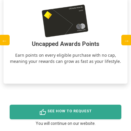
Uncapped Awards Points
ds
Earn points on every eligible purchase with no cap,
meaning your rewards can grow as fast as your lifestyle.
thumb_up
SEE HOW TO REQUEST
You will continue on our website.