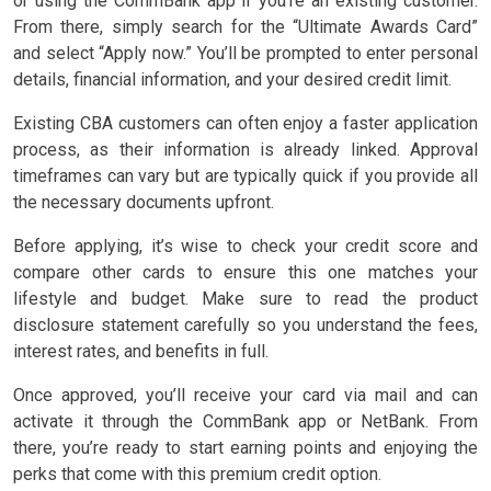
or using the CommBank app if you’re an existing customer.
From there, simply search for the “Ultimate Awards Card”
and select “Apply now.” You’ll be prompted to enter personal
details, financial information, and your desired credit limit.
Existing CBA customers can often enjoy a faster application
process, as their information is already linked. Approval
timeframes can vary but are typically quick if you provide all
the necessary documents upfront.
Before applying, it’s wise to check your credit score and
compare other cards to ensure this one matches your
lifestyle and budget. Make sure to read the product
disclosure statement carefully so you understand the fees,
interest rates, and benefits in full.
Once approved, you’ll receive your card via mail and can
activate it through the CommBank app or NetBank. From
there, you’re ready to start earning points and enjoying the
perks that come with this premium credit option.