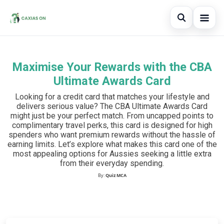
Open sear
Maximise Your Rewards with the CBA
Search the site
×
Ultimate Awards Card
Search for:
Looking for a credit card that matches your lifestyle and
delivers serious value? The CBA Ultimate Awards Card
Press Enter to search or ESC to close.
might just be your perfect match. From uncapped points to
complimentary travel perks, this card is designed for high
spenders who want premium rewards without the hassle of
earning limits. Let’s explore what makes this card one of the
most appealing options for Aussies seeking a little extra
from their everyday spending.
By:
Quiz MCA