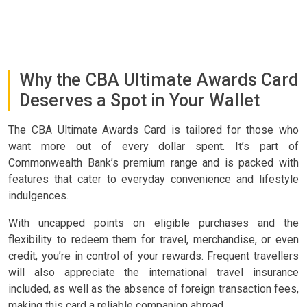
Why the CBA Ultimate Awards Card
Deserves a Spot in Your Wallet
The CBA Ultimate Awards Card is tailored for those who
want more out of every dollar spent. It’s part of
Commonwealth Bank’s premium range and is packed with
features that cater to everyday convenience and lifestyle
indulgences.
With uncapped points on eligible purchases and the
flexibility to redeem them for travel, merchandise, or even
credit, you’re in control of your rewards. Frequent travellers
will also appreciate the international travel insurance
included, as well as the absence of foreign transaction fees,
making this card a reliable companion abroad.