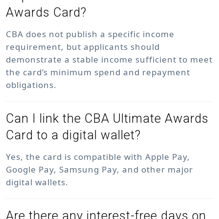
Awards Card?
CBA does not publish a specific income
requirement, but applicants should
demonstrate a stable income sufficient to meet
the card’s minimum spend and repayment
obligations.
Can I link the CBA Ultimate Awards
Card to a digital wallet?
Yes, the card is compatible with Apple Pay,
Google Pay, Samsung Pay, and other major
digital wallets.
Are there any interest-free days on